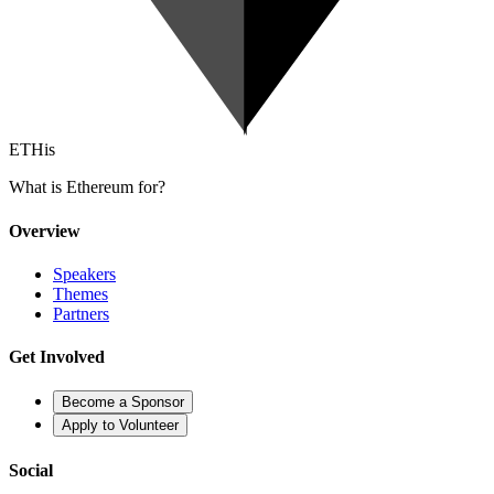
ETHis
What is Ethereum for?
Overview
Speakers
Themes
Partners
Get Involved
Become a Sponsor
Apply to Volunteer
Social