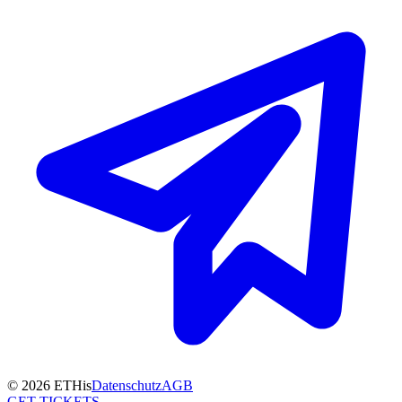
© 2026 ETHis
Datenschutz
AGB
GET TICKETS