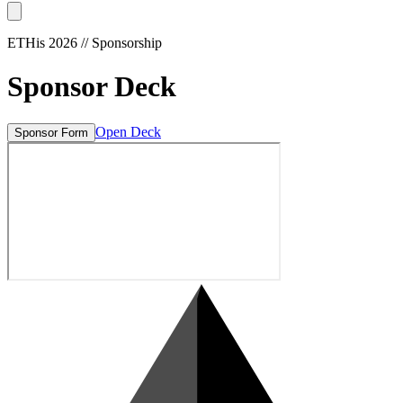
ETHis
2026 // Sponsorship
Sponsor Deck
Open Deck
Sponsor Form