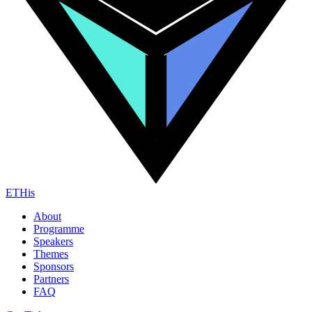
ETHis
About
Programme
Speakers
Themes
Sponsors
Partners
FAQ