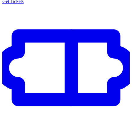
Get Tickets