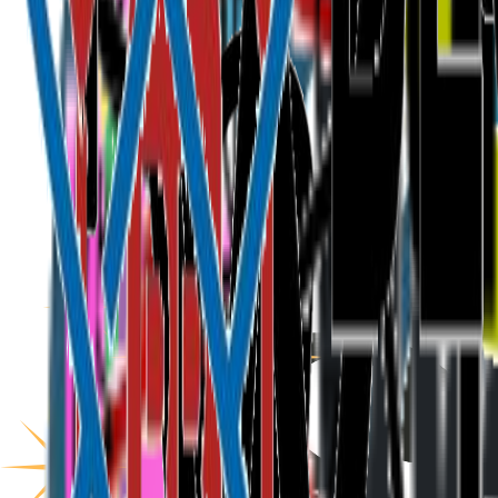
ETHis
About
Programme