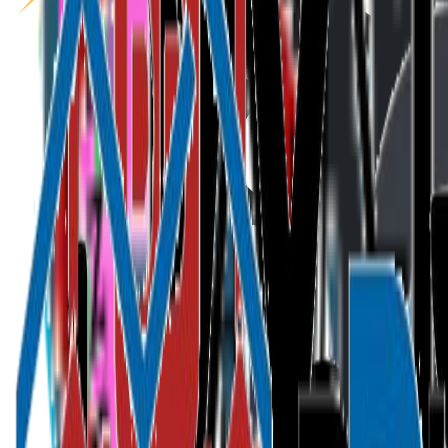
Speakers
Themes
Sponsors
Partners
FAQ
Get Tickets