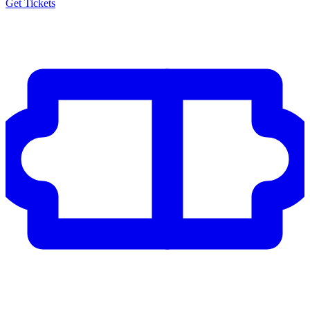
Get Tickets