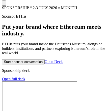
SPONSORSHIP // 2-3 JULY 2026 // MUNICH
Sponsor
ETHis
Put your brand where Ethereum meets
industry.
ETHis
puts your brand inside the Deutsches Museum, alongside
builders, institutions, and partners exploring Ethereum's role in the
real world.
Open Deck
Start sponsor conversation
Sponsorship deck
Open full deck