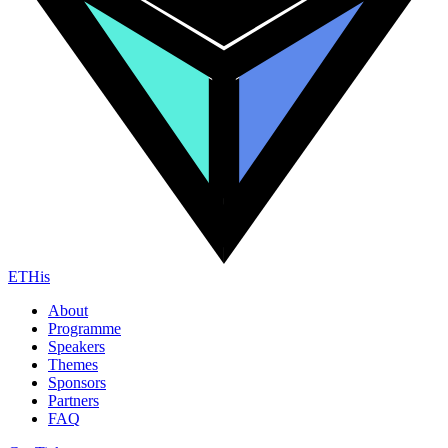
ETHis
About
Programme
Speakers
Themes
Sponsors
Partners
FAQ